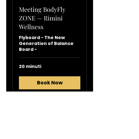
Meeting BodyFly
ZONE — Rimini
Wellness
Flyboard - The New
Generation of Balance
Board -
20 minuti
Book Now
info@flyboard.it