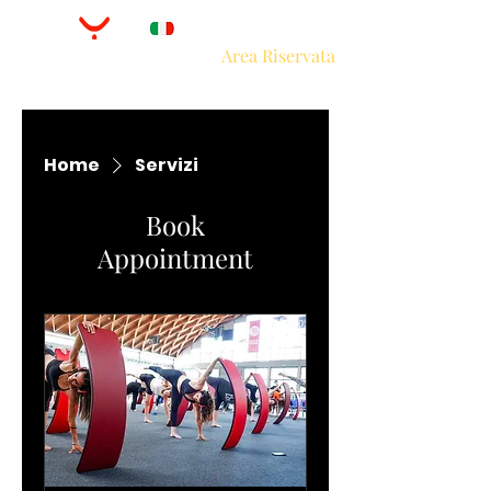
Area Riservata
Home
Servizi
Book
Appointment