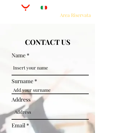
Area Riservata
CONTACT US
Name
Surname
Address
Email