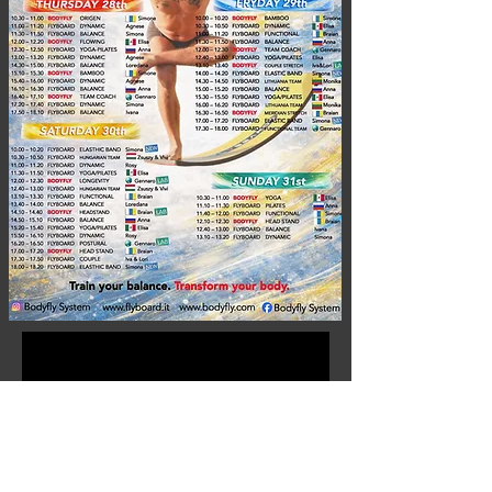
No events at the moment