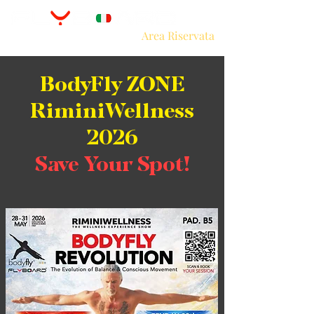
Area Riservata
BodyFly ZONE
RiminiWellness
2026
Save Your Spot!